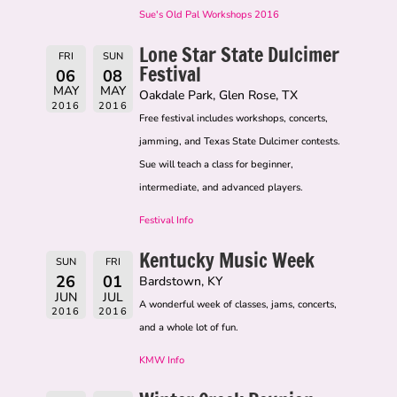
Sue's Old Pal Workshops 2016
Lone Star State Dulcimer
FRI
SUN
Festival
06
08
MAY
MAY
Oakdale Park, Glen Rose, TX
2016
2016
Free festival includes workshops, concerts,
jamming, and Texas State Dulcimer contests.
Sue will teach a class for beginner,
intermediate, and advanced players.
Festival Info
Kentucky Music Week
SUN
FRI
26
01
Bardstown, KY
JUN
JUL
A wonderful week of classes, jams, concerts,
2016
2016
and a whole lot of fun.
KMW Info