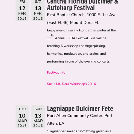
Central Florida Dulcimer &
FRI
SAT
Autoharp Festival
12
13
FEB
FEB
First Baptist Church, 1000 E. 1st Ave
2016
2016
(East FL46) Mount Dora, FL
Enjoy music in sunny Florida this winter at the
th
11
Annual CFDA Festival. Sue will be
teaching 6 workshops on fingerpicking,
harmonics, modulation, and scales, and
performing in one of the evening concerts.
Festival Info
Sue's Mt. Dora Workshops 2016
Lagniappe Dulcimer Fete
THU
SUN
10
13
Port Allen Community Center, Port
MAR
MAR
Allen, LA
2016
2016
“Lagniappe” means “something given as a