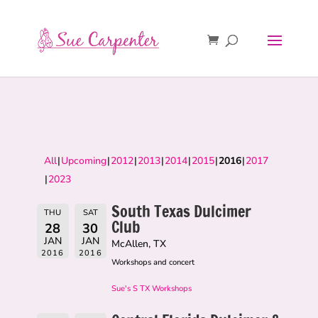
All
Upcoming
2012
2013
2014
2015
2016
2017
2023
South Texas Dulcimer
THU
SAT
Club
28
30
JAN
JAN
McAllen, TX
2016
2016
Workshops and concert
Sue's S TX Workshops