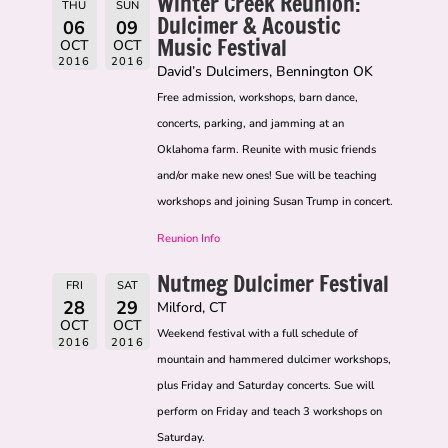
Winter Creek Reunion:
THU
SUN
Dulcimer & Acoustic
06
09
Music Festival
OCT
OCT
2016
2016
David’s Dulcimers, Bennington OK
Free admission, workshops, barn dance,
concerts, parking, and jamming at an
Oklahoma farm. Reunite with music friends
and/or make new ones! Sue will be teaching
workshops and joining Susan Trump in concert.
Reunion Info
Nutmeg Dulcimer Festival
FRI
SAT
28
29
Milford, CT
OCT
OCT
Weekend festival with a full schedule of
2016
2016
mountain and hammered dulcimer workshops,
plus Friday and Saturday concerts. Sue will
perform on Friday and teach 3 workshops on
Saturday.