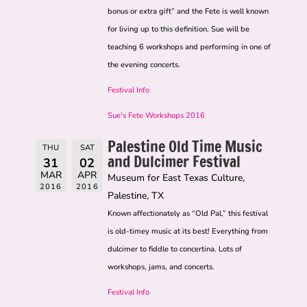
bonus or extra gift” and the Fete is well known
for living up to this definition. Sue will be
teaching 6 workshops and performing in one of
the evening concerts.
Festival Info
Sue's Fete Workshops 2016
Palestine Old Time Music
THU
SAT
and Dulcimer Festival
31
02
MAR
APR
Museum for East Texas Culture,
2016
2016
Palestine, TX
Known affectionately as “Old Pal,” this festival
is old-timey music at its best! Everything from
dulcimer to fiddle to concertina. Lots of
workshops, jams, and concerts.
Festival Info