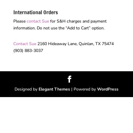
International Orders
Please
contact Sue
for S&H charges and payment
information. Do not use the “Add to Cart” option.
Contact Sue
2160 Hideaway Lane, Quinlan, TX 75474
(903) 883-3037
Designed by
Elegant Themes
| Powered by
WordPress