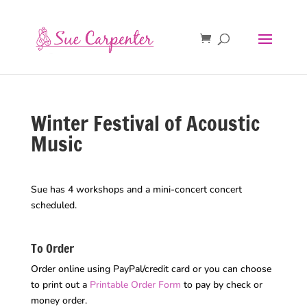
Winter Festival of Acoustic
Music
Sue has 4 workshops and a mini-concert concert
scheduled.
To Order
Order online using PayPal/credit card or you can choose
to print out a
Printable Order Form
to pay by check or
money order.